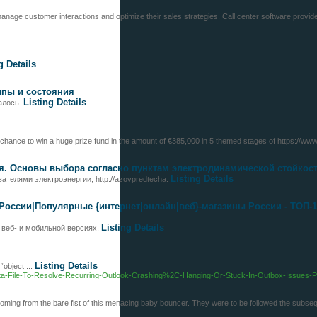
nage customer interactions and optimize their sales strategies. Call center software provides
g Details
типы и состояния
Listing Details
далось.
 chance to win a huge prize fund in the amount of €385,000 in 5 themed stages of https://ww
я. Основы выбора согласно пунктам электродинамической стойкост
Listing Details
ателями электроэнергии, http://azovpredtecha.
России|Популярные {интернет|онлайн|веб}-магазины России - ТОП-1
Listing Details
в веб- и мобильной версиях.
Listing Details
“object ...
k-Data-File-To-Resolve-Recurring-Outlook-Crashing%2C-Hanging-Or-Stuck-In-Outbox-Issues
ed coming from the bare fist of this menacing baby bouncer. They were to be followed the subse