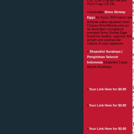
CJC 1295 2mg per vial and
HGH Frag 176 191
C
» Australian
Brine Shrimp
Eggs
for fresh, 95% hatch rate
Artemia salina aquarium food.
Choose BrineShrimp.com.au
G
for Australia's recognised
premium Brine Shrimp Eggs
brand for healthy, vigorous fish
growth and spectacular
colours in your aquarium.
h
»
Ekspedisi Surabaya |
Pengiriman Seluruh
i
Indonesia
Ekspedisi Cargo
h
Murah Surabaya
h
»
Your Link Here for $0.80
h
»
Your Link Here for $0.80
O
H
»
Your Link Here for $0.80