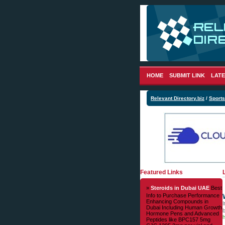
HOME
SUBMIT LINK
LATE
Relevant Directory.biz
/
Sports
Featured Links
»
Steroids in Dubai UAE
Best
Info to Purchase Performance
Enhancing Compounds in
I
Dubai Including Human Growth
Hormone Pens and Advanced
h
Peptides like BPC157 5mg