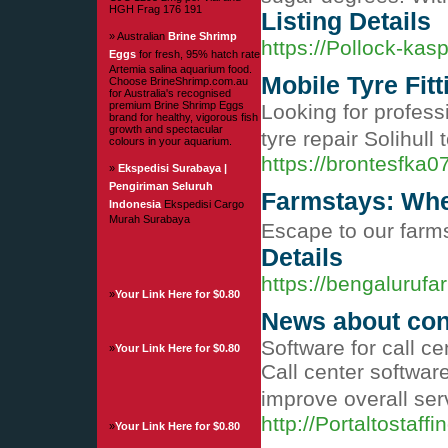
HGH Frag 176 191
Listing Details
» Australian
Brine Shrimp
https://Pollock-kas
Eggs
for fresh, 95% hatch rate
Artemia salina aquarium food.
Mobile Tyre Fitt
Choose BrineShrimp.com.au
for Australia's recognised
premium Brine Shrimp Eggs
Looking for professi
brand for healthy, vigorous fish
growth and spectacular
tyre repair Solihull 
colours in your aquarium.
https://brontesfka0
»
Ekspedisi Surabaya |
Pengiriman Seluruh
Farmstays: Whe
Indonesia
Ekspedisi Cargo
Murah Surabaya
Escape to our farms
Details
https://bengalurufa
»
Your Link Here for $0.80
News about con
Software for call c
»
Your Link Here for $0.80
Call center softwar
improve overall ser
http://Portaltost
»
Your Link Here for $0.80