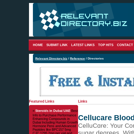
HOME
SUBMIT LINK
LATEST LINKS
TOP HITS
CONTACT
Relevant Directory.biz
/
Reference
/ Directories
Featured Links
Links
»
Steroids in Dubai UAE
Best
Info to Purchase Performance
Cellucare Bloo
Enhancing Compounds in
Dubai Including Human Growth
CelluCɑre: Your Cо
Hormone Pens and Advanced
Peptides like BPC157 5mg
sugar degrees. With
CJC 1295 2mg per vial and