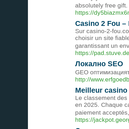
absolutely free gif
https://dy5biazmx
Casino 2 Fou –
Sur casino-2-fou.co
choisir un site fi
garantissant un en
https://pad.stuve
Локално SEO
GEO оптимизацията
http://www.erfgoed
Meilleur casino
Le classement des 
en 2025. Chaque casi
paiement acceptés, 
https://jackpot.geo