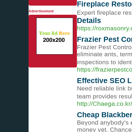
Fireplace Resto
Advertisement
Expert fireplace res
Details
https://roxmasonry.
Frazier Pest Con
Frazier Pest Contr
eliminate ants, ter
inspections to iden
https://frazierpestc
Effective SEO L
Need reliable link 
team provides resul
http://Chaega.co.k
Cheap Blackber
Beүond anybody's ex
money yet. Chances 