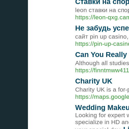
Ставки на спо
leon ставки на сп
https://leon-qxg.ca
Не забудь успе
сайт pin up casin
https://pin-up-casi
Can You Really
Although all studie
https://finntmww41
Charity UK
Charіty UK is a for
https://maps.google
Wedding Makeup 
Looking for expert 
specialize in HD an