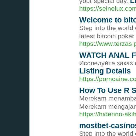
L
your special day.
https://seinelux.co
Welcome to bit
Step into the world
latest bitcoin poke
https://www.terzas
WATCH ANAL F
Исследуйте заказ 
Listing Details
https://porncaine.
How To Use R S
Merekam menambahk
Merekam mengajari 
https://hiderino-a
mostbet-casino
Step into the worl