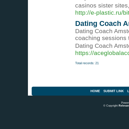
casinos sister sites
http://e-plastic.ru
Dating Coach A
Dating Coach Amster
coaching sessions 
Dating Coach Amste
https://aceglobala
Total records: 21
HOME
SUBMIT LINK
L
Power
© Copyright
Relevant