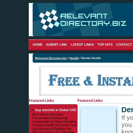
HOME
SUBMIT LINK
LATEST LINKS
TOP HITS
CONTACT
Relevant Directory.biz
/
Health
/ Dental Health
Featured Links
Featured Links
Den
»
buy steroids in Dubai UAE
Best Info to Purchase
If y
Performance Enhancing
Compounds in Dubai Including
you
Human Growth Hormone Pens
and Advanced Peptides like
kno
BPC157 5mg CJC 1295 2mg