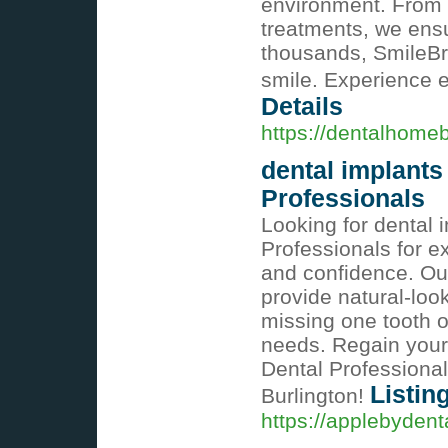
environment. From 
treatments, we ensu
thousands, SmileBrig
smile. Experience e
Details
https://dentalhome
dental implants
Professionals
Looking for dental 
Professionals for ex
and confidence. Ou
provide natural-look
missing one tooth o
needs. Regain your
Dental Professional
Listin
Burlington!
https://applebydenta