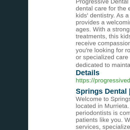
Progressive Dental
dental care for the 
kids' dentistry. As 
provides a welcomin
ages. With a strong
treatments, this kid
receive compassiona
you're looking for 
or specialized care
dedicated to mainta
Details
https://progressiv
Springs Dental 
Welcome to Springs 
located in Murrieta
periodontists is co
patients like you. 
services, specializ