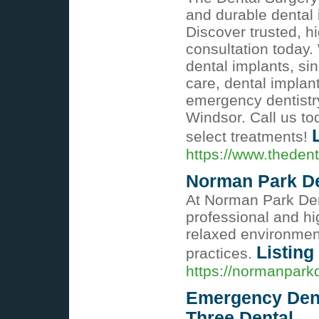
and durable dental 
Discover trusted, h
consultation today.
dental implants, si
care, dental impla
emergency dentist
Windsor. Call us to
select treatments!
https://www.theden
Norman Park De
At Norman Park Dent
professional and hig
relaxed environmen
Listing
practices.
https://normanpark
Emergency Dent
Three Dental