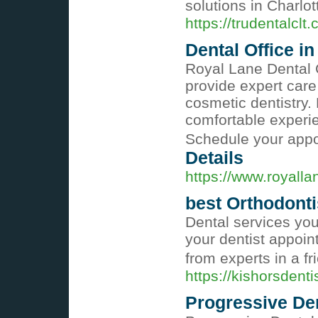
solutions in Charlot
https://trudentalclt
Dental Office in
Royal Lane Dental C
provide expert care
cosmetic dentistry.
comfortable experien
Schedule your appo
Details
https://www.royall
best Orthodonti
Dental services you
your dentist appoi
from experts in a fr
https://kishorsdenti
Progressive De