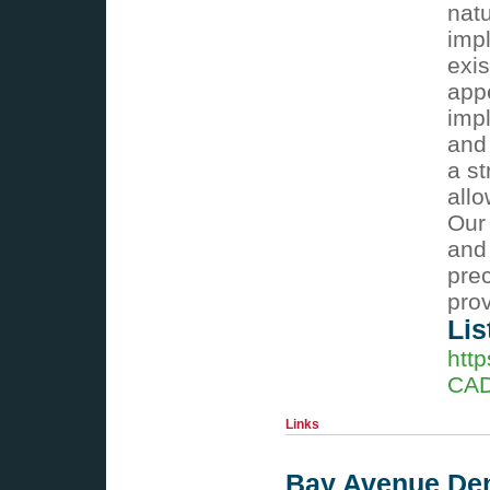
natu
impl
exis
app
impl
and
a st
allo
Our
and
prec
prov
Lis
htt
CAD
Links
Bay Avenue Dent