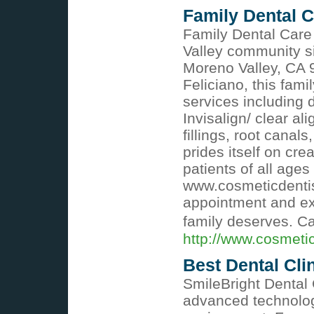
Family Dental C
Family Dental Care 
Valley community s
Moreno Valley, CA 9
Feliciano, this fami
services including 
Invisalign/ clear a
fillings, root cana
prides itself on c
patients of all ages
www.cosmeticdentis
appointment and ex
family deserves. C
http://www.cosmeti
Best Dental Cli
SmileBright Dental 
advanced technology