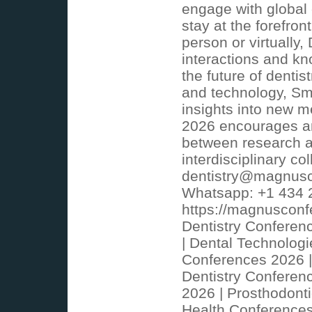
engage with global e
stay at the forefro
person or virtually
interactions and kn
the future of denti
and technology, Sma
insights into new m
2026 encourages an
between research an
interdisciplinary co
dentistry@magnusc
Whatsapp: +1 434 
https://magnusconf
Dentistry Conferen
| Dental Technologi
Conferences 2026 |
Dentistry Conferen
2026 | Prosthodont
Health Conferences