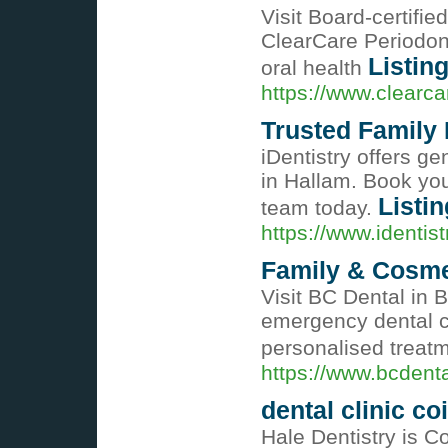
Visit Board-certifi
ClearCare Periodon
Listing
oral health
https://www.clearca
Trusted Family 
iDentistry offers ge
in Hallam. Book you
Listin
team today.
https://www.identis
Family & Cosmet
Visit BC Dental in B
emergency dental c
personalised treat
https://www.bcdent
dental clinic c
Hale Dentistry is Co