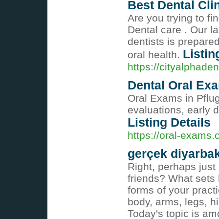
Best Dental Cli
Are you trying to fi
Dental care . Our la
dentists is prepared
Listin
oral health.
https://cityalphade
Dental Oral Exa
Oral Exams in Pflug
evaluations, early 
Listing Details
https://oral-exams.
gerçek diyarbak
Right, perhaps just
friends? What sets 
forms of your pract
body, arms, legs, h
Today's topic is a