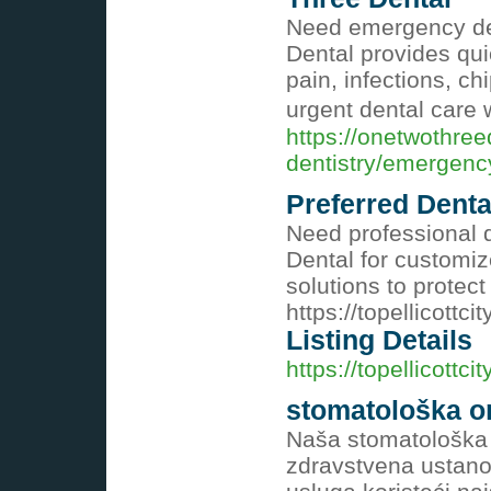
Need emergency den
Dental provides qui
pain, infections, c
urgent dental care
https://onetwothree
dentistry/emergenc
Preferred Denta
Need professional 
Dental for customiz
solutions to protec
https://topellicottc
Listing Details
https://topellicottc
stomatološka or
Naša stomatološka 
zdravstvena ustano