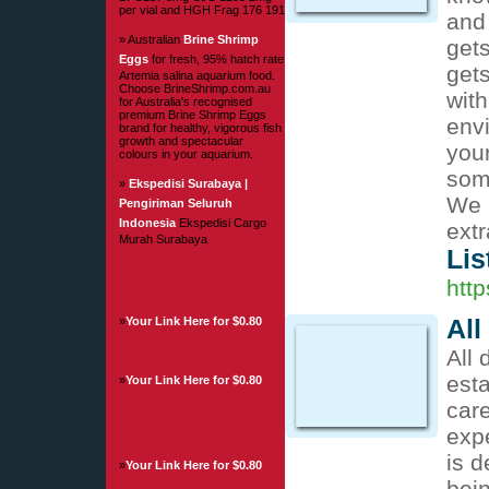
per vial and HGH Frag 176 191
and 
» Australian
Brine Shrimp
gets
Eggs
for fresh, 95% hatch rate
get
Artemia salina aquarium food.
Choose BrineShrimp.com.au
with
for Australia's recognised
premium Brine Shrimp Eggs
env
brand for healthy, vigorous fish
growth and spectacular
your
colours in your aquarium.
som
»
Ekspedisi Surabaya |
We a
Pengiriman Seluruh
Indonesia
Ekspedisi Cargo
extr
Murah Surabaya
Lis
http
»
Your Link Here for $0.80
All
All 
est
»
Your Link Here for $0.80
care
expe
is d
»
Your Link Here for $0.80
bein