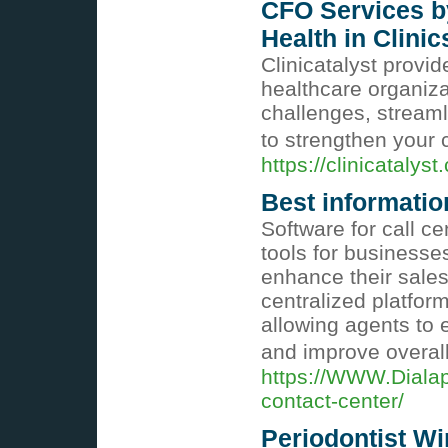
CFO Services by
Health in Clinic
Clinicatalyst provi
healthcare organiza
challenges, stream
to strengthen your c
https://clinicatalyst
Best informatio
Software for call c
tools for businesse
enhance their sales
centralized platfo
allowing agents to e
and improve overall
https://WWW.Dialap
contact-center/
Periodontist W