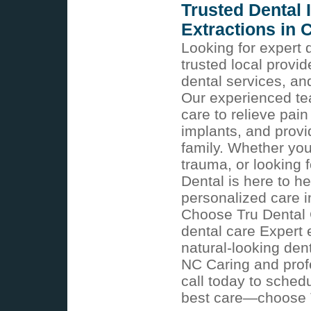
Trusted Dental
Extractions in 
Looking for expert 
trusted local provi
dental services, an
Our experienced t
care to relieve pain
implants, and provi
family. Whether you
trauma, or looking 
Dental is here to 
personalized care 
Choose Tru Dental
dental care Expert 
natural-looking den
NC Caring and profes
call today to sched
best care—choose Tr