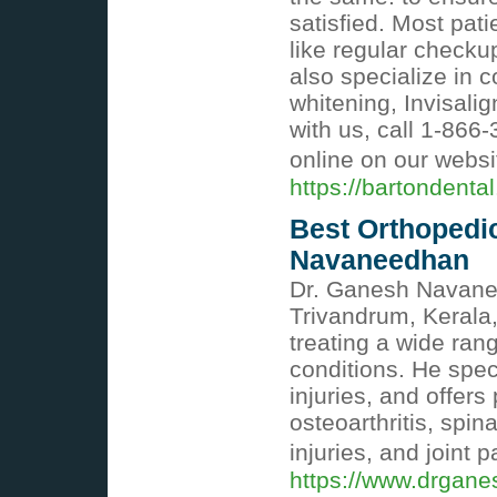
satisfied. Most pati
like regular check
also specialize in 
whitening, Invisal
with us, call 1-86
online on our websi
https://bartondental
Best Orthopedic
Navaneedhan
Dr. Ganesh Navanee
Trivandrum, Kerala,
treating a wide ran
conditions. He spec
injuries, and offers
osteoarthritis, spina
injuries, and joint p
https://www.drgan