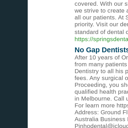
covered. With our s
we strive to create
all our patients. At
priority. Visit our 
standard of dental 
https://springsdent
No Gap Dentist
After 10 years of O
from many patients 
Dentistry to all his
fees. Any surgical 
Proceeding, you sh
qualified health pra
in Melbourne. Call 
For learn more http
Address: Ground Flo
Australia Business
Pinhodental@iclou