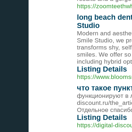
https://zoomteethw
long beach den
Studio
Modern and aesthet
Smile Studio, we pr
transforms shy, sel
smiles. We offer so
including hybrid op
Listing Details
https://www.blooms
что такое пун
функционируют в лю
discount.ru/the_art
Отдельное спасиб
Listing Details
https://digital-disco