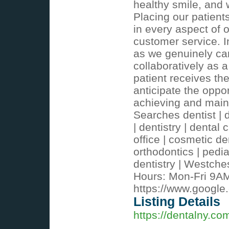
healthy smile, and 
Placing our patients
in every aspect of o
customer service. I
as we genuinely car
collaboratively as 
patient receives th
anticipate the oppo
achieving and maint
Searches dentist | d
| dentistry | dental 
office | cosmetic den
orthodontics | pedia
dentistry | Westche
Hours: Mon-Fri 9A
https://www.goog
Listing Details
https://dentalny.co