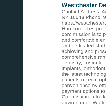
Westchester De
Contact Address: 4
NY 10543 Phone: 9
https://westcheste
Harrison takes prid
core mission is to 
and comfortable en
and dedicated staff
achieving and prese
comprehensive rang
dentistry, cosmetic
implants, orthodont
the latest technol
patients receive opt
convenience by offe
payment options to f
Our mission is to de
environment. We fir