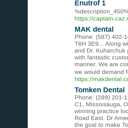
Enutrof 1
%description_450
https://captain-caz.
MAK dental
Phone: (587) 402-1
T6H 3E9... Along wi
and Dr. Kuharchuk p
with fantastic custo
manner. We are comm
we would demand fo
https://makdental.
Tomken Dental
Phone: (289) 201-1
C1, Mississauga, O
winning practice lo
Road East. Dr Ameen
the goal to make T