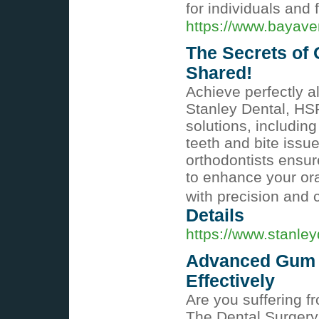
for individuals and
https://www.bayave
The Secrets of 
Shared!
Achieve perfectly a
Stanley Dental, HS
solutions, including
teeth and bite issue
orthodontists ensu
to enhance your ora
with precision and 
Details
https://www.stanley
Advanced Gum C
Effectively
Are you suffering f
The Dental Surgery