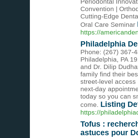
Periodontal Innovat
Convention | Ortho
Cutting-Edge Denta
Oral Care Seminar
https://americande
Philadelphia De
Phone: (267) 367-4
Philadelphia, PA 19
and Dr. Dilip Dudh
family find their be
street-level access
next-day appointmen
today so you can s
Listing De
come.
https://philadelphi
Tofus : recherc
astuces pour D