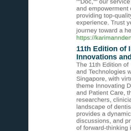
""Doc,"" our servic
and empowerment du
providing top-qualit
experience. Trust y
journey toward a he
https://karimannden
11th Edition of
Innovations an
The 11th Edition of
and Technologies wi
Singapore, with virt
theme Innovating De
and Patient Care, th
researchers, clinici
landscape of dentis
provides a dynamic 
discussions, and pr
of forward-thinking 