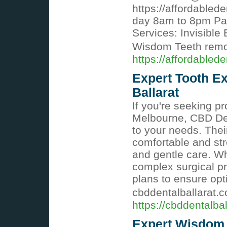
https://affordabled
day 8am to 8pm Pa
Services: Invisible
Wisdom Teeth rem
https://affordabled
Expert Tooth Ex
Ballarat
If you're seeking pr
Melbourne, CBD Den
to your needs. The
comfortable and st
and gentle care. Wh
complex surgical p
plans to ensure opt
cbddentalballarat.
https://cbddentalba
Expert Wisdom 