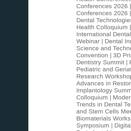
Conferences 2026 |
Conferences 2026 |
Dental Technologie
Health Colloquium 
International Denta
Webinar | Dental In
Science and Technol
Convention | 3D Pri
Dentistry Summit | 
Pediatric and Geria
Research Workshop |
Advances in Restora
Implantology Summit
Colloquium | Moder
Trends in Dental T
and Stem Cells Mee
Biomaterials Worksh
Symposium | Digital