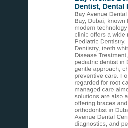
Dentist, Dental
Bay Avenue Dental C
Bay, Dubai, known 
modern technology 
clinic offers a wide
Pediatric Dentistry
Dentistry, teeth w
Disease Treatment, 
pediatric dentist i
gentle approach, c
preventive care. Fo
regarded for root c
managed care aimed
solutions are also 
offering braces and
orthodontist in Dub
Avenue Dental Cent
diagnostics, and pe