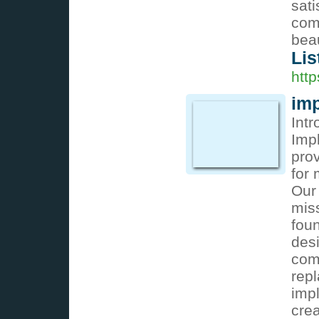
sati
com
beau
Lis
http
imp
Int
Impl
pro
for
Our 
miss
foun
desi
comp
rep
impl
cre