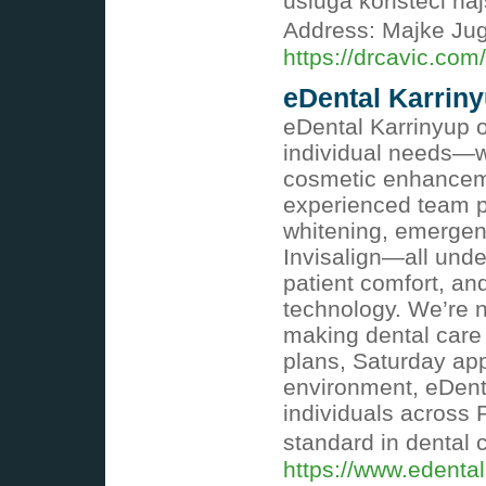
usluga koristeći na
Address: Majke Ju
https://drcavic.com/
eDental Karrin
eDental Karrinyup o
individual needs—w
cosmetic enhanceme
experienced team pr
whitening, emergen
Invisalign—all und
patient comfort, and
technology. We’re 
making dental care 
plans, Saturday ap
environment, eDenta
individuals across 
standard in dental 
https://www.edenta