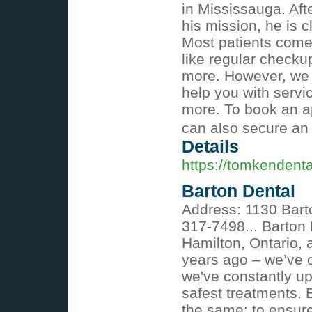
in Mississauga. Aft
his mission, he is c
Most patients come 
like regular checku
more. However, we a
help you with servi
more. To book an a
can also secure an
Details
https://tomkendent
Barton Dental
Address: 1130 Bart
317-7498... Barton 
Hamilton, Ontario, 
years ago – we’ve o
we've constantly up
safest treatments. 
the same: to ensur