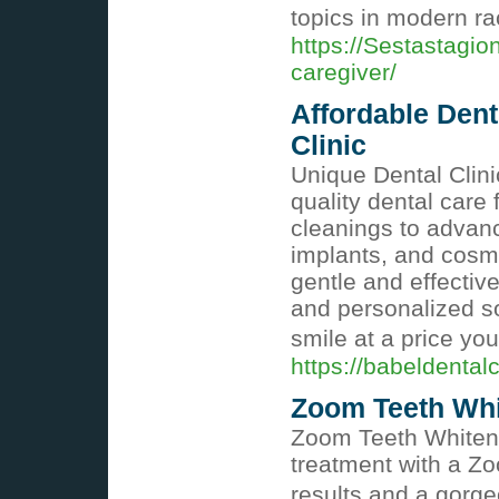
topics in modern ra
https://Sestastagio
caregiver/
Affordable Dent
Clinic
Unique Dental Clini
quality dental care
cleanings to advanc
implants, and cosme
gentle and effectiv
and personalized so
smile at a price yo
https://babeldentalc
Zoom Teeth Whit
Zoom Teeth Whitenin
treatment with a Zo
results and a gorg