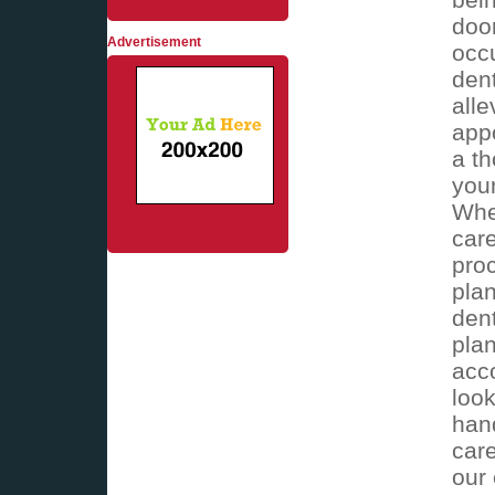
doo
Advertisement
occ
dent
alle
appo
a th
you
Whe
care
proc
plan
dent
plan
acc
look
han
care
our