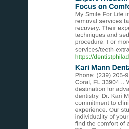
Focus on Comfo
My Smile For Life i
removal services ta
recovery. Their ex
techniques and seda
procedure. For more 
services/teeth-extr
https://dentistphila
Kari Mann Dent
Phone: (239) 205-9
Coral, FL 33904...
destination for adv
dentistry. Dr. Kari
commitment to clini
experience. Our st
individuality of your
find the comfort of