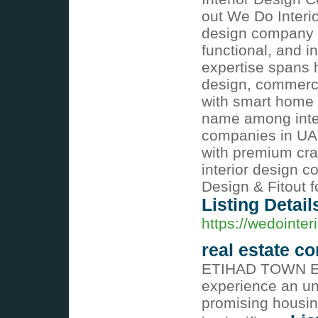
out We Do Interio
design company in
functional, and i
expertise spans h
design, commercia
with smart home i
name among inter
companies in UAE
with premium craf
interior design 
Design & Fitout f
Listing Detail
https://wedointeri
real estate c
ETIHAD TOWN E
experience an un
promising housing