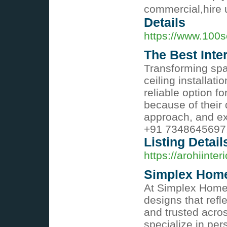
commercial,hire u
Details
https://www.100so
The Best Inte
Transforming spa
ceiling installati
reliable option f
because of their 
approach, and ex
+91 7348645697,
Listing Detail
https://arohiinter
Simplex Home
At Simplex Home
designs that refl
and trusted acro
specialize in per