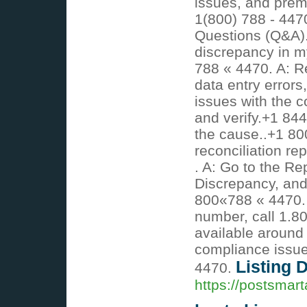
issues, and prem
1(800) 788 - 447
Questions (Q&A).
discrepancy in my
788 « 4470. A: R
data entry errors
issues with the c
and verify.+1 844
the cause..+1 80
reconciliation re
. A: Go to the Re
Discrepancy, and
800«788 « 4470. 
number, call 1.8
available around 
compliance issue
Listing D
4470.
https://postsmar