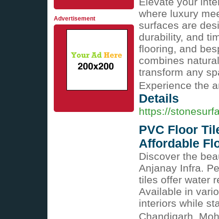
Elevate your i
where luxury me
Advertisement
surfaces are des
durability, and ti
flooring, and bes
combines natural
transform any spa
Experience the ar
Details
https://stonesurf
PVC Floor Til
Affordable Flo
Discover the beau
Anjanay Infra. Pe
tiles offer water 
Available in var
interiors while s
Chandigarh, Moh