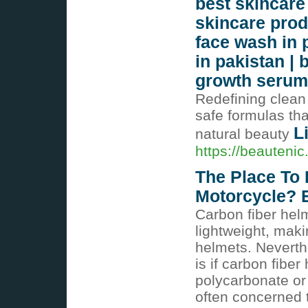
best skincare 
skincare prod
face wash in 
in pakistan | 
growth seru
Redefining clean
safe formulas tha
L
natural beauty
https://beauteni
The Place To 
Motorcycle? 
Carbon fiber hel
lightweight, maki
helmets. Nevert
is if carbon fibe
polycarbonate or 
often concerned t