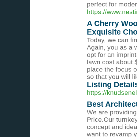
perfect for mode
https://www.nesti
A Cherry Wood
Exquisite Cho
Today, we can fin
Again, you as a
opt for an impri
lawn cost about $
place the focus 
so that you will l
Listing Detail
https://knudsenel
Best Architect
We are providing 
Price.Our turnke
concept and idea
want to revamp y