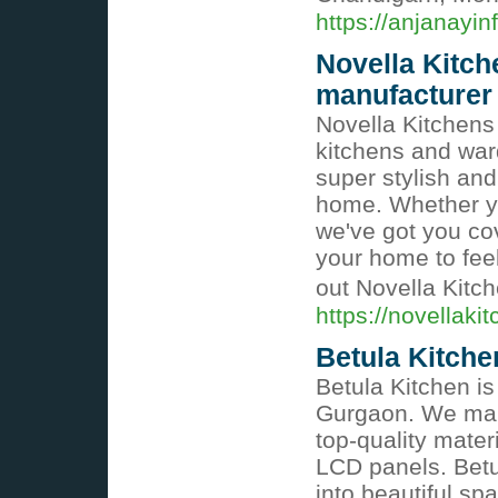
https://anjanayin
Novella Kitc
manufacturer
Novella Kitchens
kitchens and ward
super stylish and 
home. Whether yo
we've got you cov
your home to fee
out Novella Kitc
https://novellaki
Betula Kitche
Betula Kitchen is
Gurgaon. We make
top-quality mate
LCD panels. Betu
into beautiful s