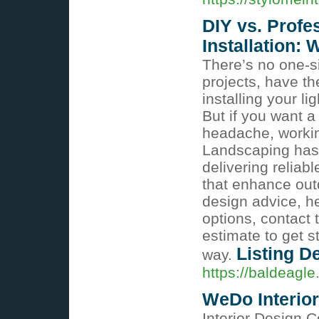
DIY vs. Profe
Installation: 
There’s no one-si
projects, have th
installing your li
But if you want a
headache, working
Landscaping has e
delivering reliabl
that enhance ou
design advice, he
options, contact 
estimate to get s
Listing De
way.
https://baldeagle
WeDo Interior
Interior Design 