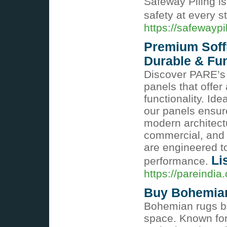
Safeway Piling i
safety at every s
https://safewayp
Premium Soffi
Durable & Fun
Discover PARE’s p
panels that offer
functionality. Ide
our panels ensure
modern architectur
commercial, and i
are engineered t
Li
performance.
https://pareindia
Buy Bohemia
Bohemian rugs bri
space. Known for 