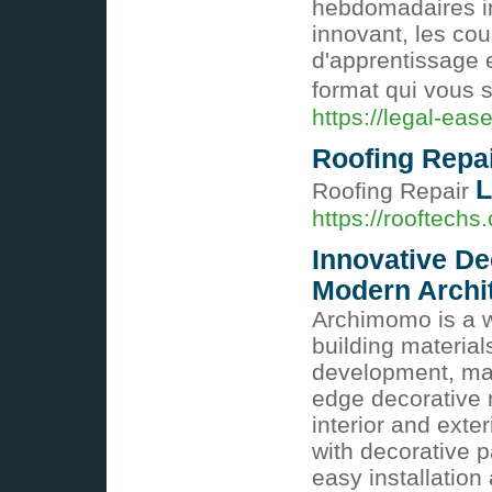
hebdomadaires in
innovant, les co
d'apprentissage 
format qui vous s
https://legal-ease
Roofing Repa
L
Roofing Repair
https://rooftechs.
Innovative De
Modern Archi
Archimomo is a w
building material
development, man
edge decorative 
interior and exte
with decorative p
easy installation