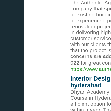
The Authentic Age
company that spe
of existing build
of experienced p
renovation projec
in delivering hi
customer service
with our clients 
that the project 
concerns are add
022 for great con
https://www.auth
Interior Desig
hyderabad
Dhyan Academy pr
Course in Hydera
efficient option 
within a year. T