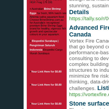
HGH Frag 176 191
stunning, sustai
» Australian
Brine Shrimp
Details
Eggs
for fresh, 95% hatch rate
Artemia salina aquarium food.
https://tally.so/
Choose BrineShrimp.com.au
for Australia's recognised
premium Brine Shrimp Eggs
Advanced Fire
brand for healthy, vigorous fish
growth and spectacular
Canada
colours in your aquarium.
Vortex Fire Cana
»
Ekspedisi Surabaya |
Pengiriman Seluruh
that go beyond c
Indonesia
Ekspedisi Cargo
performance-base
Murah Surabaya
consulting to dev
complex buildings
structures to ind
»
Your Link Here for $0.80
minimize fire ris
thinking, data-dr
»
Your Link Here for $0.80
List
challenges.
https://vortexfire
Stone surfac
»
Your Link Here for $0.80