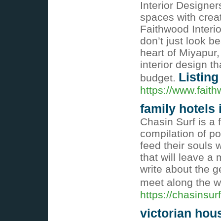
Interior Designer
spaces with creati
Faithwood Interior
don’t just look b
heart of Miyapur,
interior design t
Listing
budget.
https://www.faith
family hotels
Chasin Surf is a f
compilation of po
feed their souls 
that will leave a 
write about the g
meet along the 
https://chasinsur
victorian hou