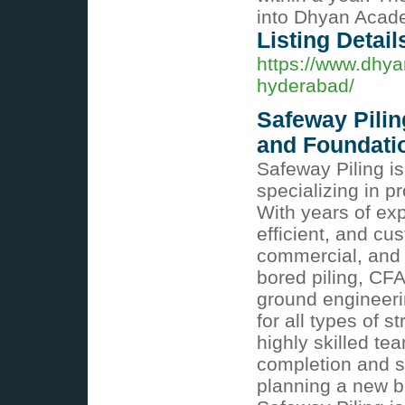
into Dhyan Acade
Listing Detail
https://www.dhya
hyderabad/
Safeway Piling
and Foundati
Safeway Piling is
specializing in p
With years of exp
efficient, and cus
commercial, and i
bored piling, CFA
ground engineeri
for all types of 
highly skilled te
completion and s
planning a new bu