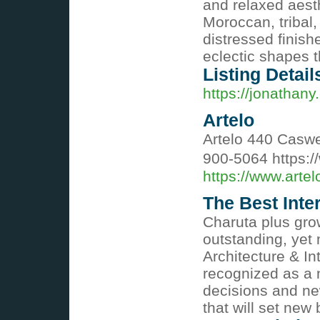
and relaxed aesth
Moroccan, tribal,
distressed finish
eclectic shapes t
Listing Detail
https://jonathan
Artelo
Artelo 440 Caswe
900-5064 https:/
https://www.artel
The Best Inte
Charuta plus gro
outstanding, yet
Architecture & I
recognized as a n
decisions and n
that will set ne