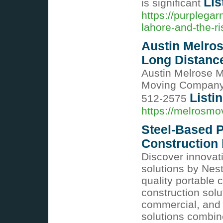
Lis
is significant
https://purplega
lahore-and-the-ri
Austin Melro
Long Distan
Austin Melrose 
Moving Company 
Listi
512-2575
https://melrosmo
Steel-Based P
Construction 
Discover innovat
solutions by Nest-
quality portable 
construction solut
commercial, and i
solutions combin