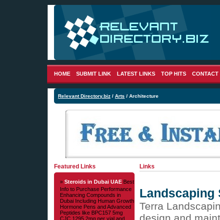
HOME
SUBMIT LINK
LATEST LINKS
TOP HITS
CONTACT
Relevant Directory.biz
/
Arts
/ Architecture
Featured Links
Links
»
Steroids in Dubai UAE
Best
Info to Purchase Performance
Landscaping 
Enhancing Compounds in
Dubai Including Human Growth
Terra Landscapin
Hormone Pens and Advanced
Peptides like BPC157 5mg
design and maint
CJC 1295 2mg per vial and