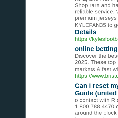
Shop rare and har
reliable service. 
premium jerseys 
KYLEFAN35 to ge
Details
https://kylesfoot
online betting
Discover the best
2025. These top s
markets & fast w
https://www.bris
Can I reset m
Guide (united 
o contact with R 
1.800 788 4470 or
around the clock 