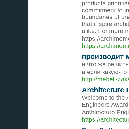
products prioritis
commitment to in
boundaries of cre
that inspire arch
alike. For more in
https://archimo
https://archimom
производит 
и что же решить 
а если какую-то
http://mebell-zak
Architecture
Welcome to the A
Engineers Awards
Architecture Eng
https://architect