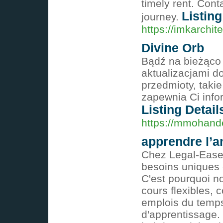
timely rent. Con
Listing
journey.
https://imkarchit
Divine Orb
Bądź na bieżąco
aktualizacjami d
przedmioty, taki
zapewnia Ci info
Listing Detail
https://mmohand
apprendre l’a
Chez Legal-Ease
besoins uniques 
C'est pourquoi n
cours flexibles, 
emplois du temps
d'apprentissage.