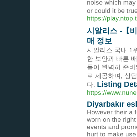
noise which may r
or could it be tr
https://play.ntop
시알리스 -【
매 정보
시알리스 국내 1
한 보안과 빠른 
들이 완벽히 준비
로 제공하며, 상
Listing Det
다.
https://www.nune
Diyarbakır es
However their a 
worn on the right
events and promot
hurt to make use 