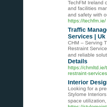
TechFM Ireland ce
and facilities m
and safety with o
https://techfm.ie/
Traffic Manag
Services | Uk
CHM – Serving T
Restraint Services
and reliable sol
Details
https://chmltd.ie
restraint-service
Interior Desi
Looking for a pr
Stylome Interiors
space utilization
https://stylomein