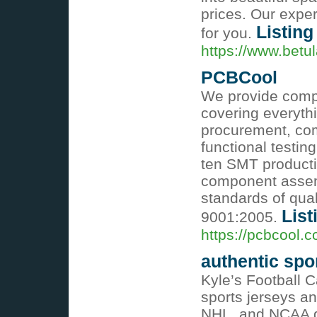
prices. Our expe
Listing
for you.
https://www.betu
PCBCool
We provide comp
covering everyt
procurement, com
functional testin
ten SMT producti
component assemb
standards of qual
List
9001:2005.
https://pcbcool.
authentic spo
Kyle’s Football C
sports jerseys an
NHL, and NCAA ge