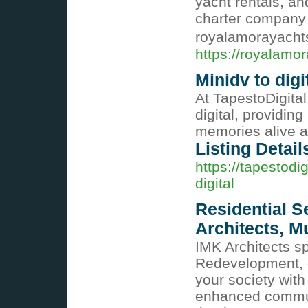
yacht rentals, an
charter company in
royalamorayach
https://royalamo
Minidv to digi
At TapestoDigital
digital, providin
memories alive a
Listing Detail
https://tapestodi
digital
Residential S
Architects, 
IMK Architects sp
Redevelopment, o
your society with
enhanced communa