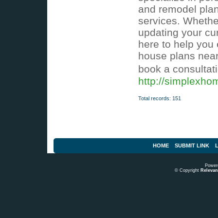
and remodel plann
services. Whethe
updating your cu
here to help you 
house plans near
book a consultat
http://simplexh
Total records: 151
HOME
SUBMIT LINK
L
Power
© Copyright
Relevant