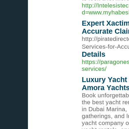
http://Intelesis
d=www.myhabes
Expert Xactim
Accurate Cla
http://piratedire
Services-for-Ac
Details
https://paragone
services/
Luxury Yacht 
Amora Yacht
Book unforgettab
the best yacht re
in Dubai Marina, 
gatherings, and l
yacht company of