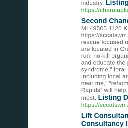
Listin
industry.
https://charutapl
Second Chanc
MI 49505 1120 K
https://sccatswm
rescue focused o
are located in G
run, no-kill orga
and educate the p
syndrome,” feral
Including local a
near me,” “rehom
Rapids” will hel
Listing D
most.
https://sccatswm
Lift Consultan
Consultancy I