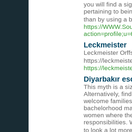
you will find a si
pertaining to bei
than by using a 
https://WWW.Sou
action=profile;u
Leckmeister
Leckmeister Orf
https://leckmeist
https://leckmeist
Diyarbakır esc
This myth is a si
Alternatively, fi
welcome families 
bachelorhood may
women where ther
responsibilities.
to look a lot mor