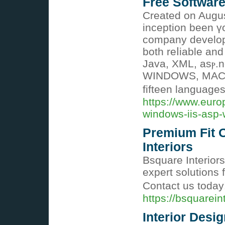
Free Softwar
Created on Augus
inception been ү
company develop
both reⅼiable an
Java, XML, asⲣ.n
WІNDOWS, MACI
fifteen language
https://www.eur
windows-iis-asp
Premium Fit O
Interiors
Bsquare Interiors
expert solutions 
Contact us today
https://bsquarein
Interior Desi